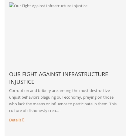
OUR FIGHT AGAINST INFRASTRUCTURE
INJUSTICE
Corruption and bribery are among the most destructive
unjust behaviors plaguing our economy, preying on those
who lack the means or influence to participate in them. This
culture of dishonesty crea...
Details