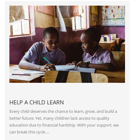
HELP A CHILD LEARN
Every child deserves the chance to learn, grow, and build a
better future. Yet, many children lack access to quality
education due to financial hardship. With your support, we
can break this cycle ...