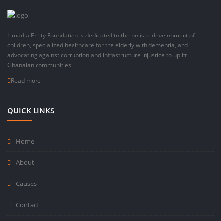
Limadia Entity Foundation is dedicated to the holistic development of
children, specialized healthcare for the elderly with dementia, and
advocating against corruption and infrastructure injustice to uplift
Ghanaian communities.
Read more
QUICK LINKS
Home
About
Causes
Contact