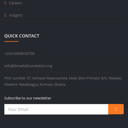
Careers
Insights
QUICK CONTACT
+233-05958-03700
info@limadiafoundation.org
Plot number 37, Achiase Nwansamire, Near Zion Primary Sch, Nkawie,
Atwima- Nwabiagya, Kumasi, Ghana.
Subscribe to our newsletter