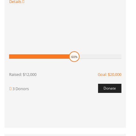
Details
60%
Raised: $12,000
Goal: $20,000
Donate
3 Donors