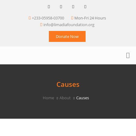
+233-05958-03700
Mon-Fri 24 Hours
info@limadiafoundation.org
Donate Now
Causes
Home
About
Causes