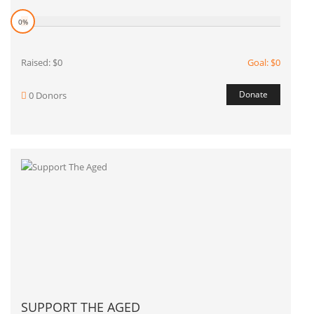
0%
Raised: $0
Goal: $0
Donate
0 Donors
SUPPORT THE AGED