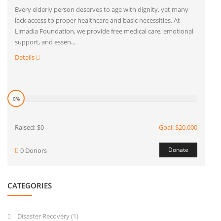
Every elderly person deserves to age with dignity, yet many
lack access to proper healthcare and basic necessities. At
Limadia Foundation, we provide free medical care, emotional
support, and essen...
Details
0%
Raised: $0
Goal: $20,000
Donate
0 Donors
CATEGORIES
Disaster Recovery
(1)