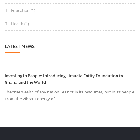
Education
(1)
Health
(1)
LATEST NEWS
Investing in People: Introducing Limadia Entity Foundation to
Ghana and the World
The true wealth of any nation lies not in its resources, but in its people.
From the vibrant energy of...