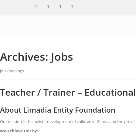
Archives:
Jobs
Job Openings
Teacher / Trainer – Education
About Limadia Entity Foundation
Our mission is the holistic development of children in Ghana and the provi
We achieve this by: