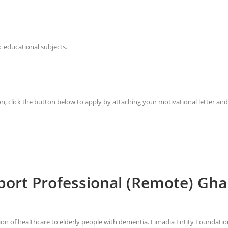
c educational subjects.
on, click the button below to apply by attaching your motivational letter an
pport Professional (Remote) Gh
sion of healthcare to elderly people with dementia. Limadia Entity Foundat