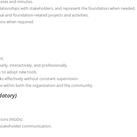
otes and minutes.
ationships with stakeholders, and represent the foundation when needed.
al and foundation-related projects and activities.
tions when required.
nt.
arly, interactively, and professionally.
ck to adopt new tools.
s effectively without constant supervision.
ve within both the organization and the community.
datory)
tions (NGOs).
 stakeholder communication.