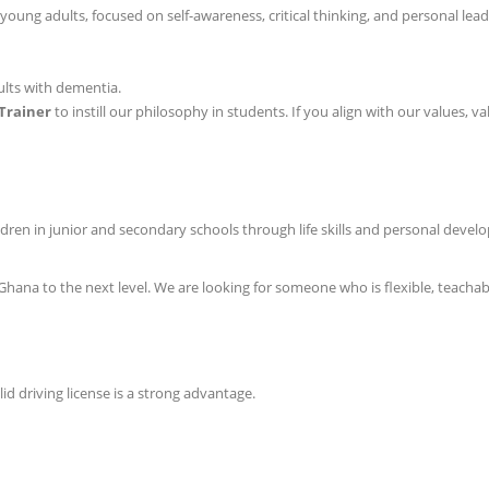
ung adults, focused on self-awareness, critical thinking, and personal lead
ults with dementia.
Trainer
to instill our philosophy in students. If you align with our values,
ldren in junior and secondary schools through life skills and personal develo
 Ghana to the next level. We are looking for someone who is flexible, teacha
d driving license is a strong advantage.