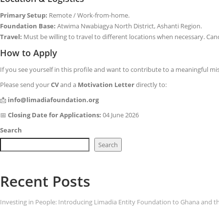
Primary Setup:
Remote / Work-from-home.
Foundation Base:
Atwima Nwabiagya North District, Ashanti Region.
Travel:
Must be willing to travel to different locations when necessary. Cand
How to Apply
If you see yourself in this profile and want to contribute to a meaningful m
Please send your
CV
and a
Motivation Letter
directly to:
📩
info@limadiafoundation.org
📅
Closing Date for Applications:
04 June 2026
Search
Search
Recent Posts
Investing in People: Introducing Limadia Entity Foundation to Ghana and t