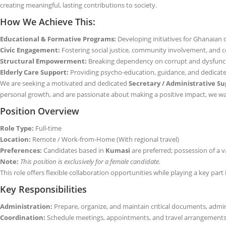
creating meaningful, lasting contributions to society.
How We Achieve This:
Educational & Formative Programs:
Developing initiatives for Ghanaian c
Civic Engagement:
Fostering social justice, community involvement, and co
Structural Empowerment:
Breaking dependency on corrupt and dysfuncti
Elderly Care Support:
Providing psycho-education, guidance, and dedicated 
We are seeking a motivated and dedicated
Secretary / Administrative Su
personal growth, and are passionate about making a positive impact, we wa
Position Overview
Role Type:
Full-time
Location:
Remote / Work-from-Home (With regional travel)
Preferences:
Candidates based in
Kumasi
are preferred; possession of a va
Note:
This position is exclusively for a female candidate.
This role offers flexible collaboration opportunities while playing a key par
Key Responsibilities
Administration:
Prepare, organize, and maintain critical documents, adminis
Coordination:
Schedule meetings, appointments, and travel arrangements