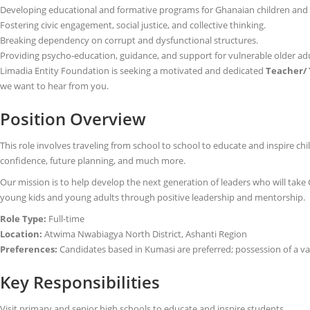
Developing educational and formative programs for Ghanaian children and yo
Fostering civic engagement, social justice, and collective thinking.
Breaking dependency on corrupt and dysfunctional structures.
Providing psycho-education, guidance, and support for vulnerable older ad
Limadia Entity Foundation is seeking a motivated and dedicated
Teacher/ 
we want to hear from you.
Position Overview
This role involves traveling from school to school to educate and inspire chi
confidence, future planning, and much more.
Our mission is to help develop the next generation of leaders who will take
young kids and young adults through positive leadership and mentorship.
Role Type:
Full-time
Location:
Atwima Nwabiagya North District, Ashanti Region
Preferences:
Candidates based in Kumasi are preferred; possession of a vali
Key Responsibilities
Visit primary and senior high schools to educate and inspire students.