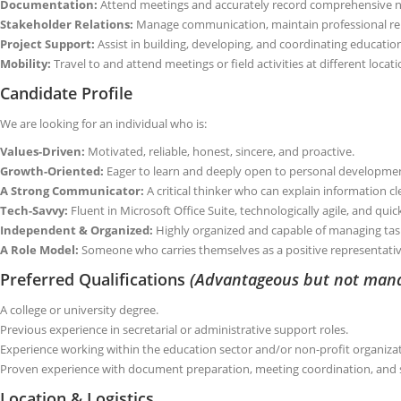
Documentation:
Attend meetings and accurately record comprehensive n
Stakeholder Relations:
Manage communication, maintain professional rel
Project Support:
Assist in building, developing, and coordinating education
Mobility:
Travel to and attend meetings or field activities at different loca
Candidate Profile
We are looking for an individual who is:
Values-Driven:
Motivated, reliable, honest, sincere, and proactive.
Growth-Oriented:
Eager to learn and deeply open to personal developme
A Strong Communicator:
A critical thinker who can explain information cle
Tech-Savvy:
Fluent in Microsoft Office Suite, technologically agile, and qui
Independent & Organized:
Highly organized and capable of managing task
A Role Model:
Someone who carries themselves as a positive representati
Preferred Qualifications
(Advantageous but not man
A college or university degree.
Previous experience in secretarial or administrative support roles.
Experience working within the education sector and/or non-profit organiza
Proven experience with document preparation, meeting coordination, and
Location & Logistics