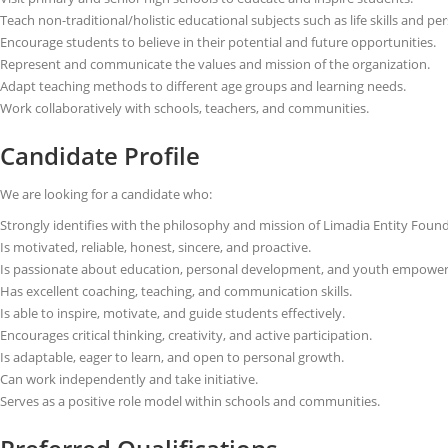
Teach non-traditional/holistic educational subjects such as life skills and 
Encourage students to believe in their potential and future opportunities.
Represent and communicate the values and mission of the organization.
Adapt teaching methods to different age groups and learning needs.
Work collaboratively with schools, teachers, and communities.
Candidate Profile
We are looking for a candidate who:
Strongly identifies with the philosophy and mission of Limadia Entity Foun
Is motivated, reliable, honest, sincere, and proactive.
Is passionate about education, personal development, and youth empowe
Has excellent coaching, teaching, and communication skills.
Is able to inspire, motivate, and guide students effectively.
Encourages critical thinking, creativity, and active participation.
Is adaptable, eager to learn, and open to personal growth.
Can work independently and take initiative.
Serves as a positive role model within schools and communities.