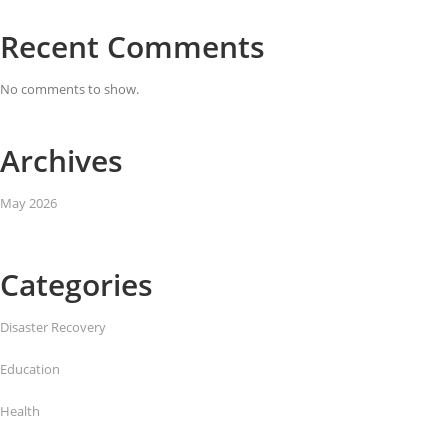
Recent Comments
No comments to show.
Archives
May 2026
Categories
Disaster Recovery
Education
Health