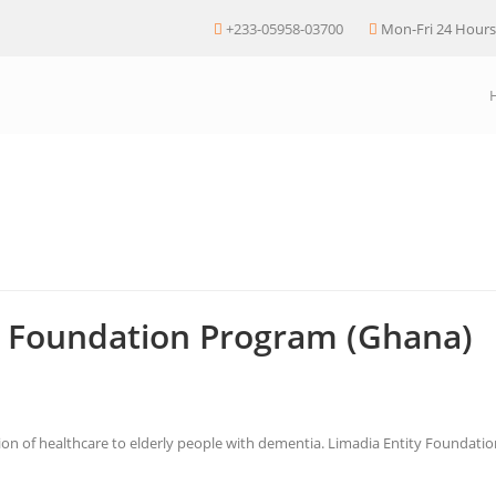
+233-05958-03700
Mon-Fri 24 Hours
al Foundation Program (Ghana)
sion of healthcare to elderly people with dementia. Limadia Entity Foundat