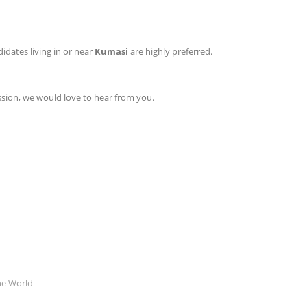
idates living in or near
Kumasi
are highly preferred.
ission, we would love to hear from you.
he World