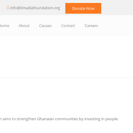
info@limadiafoundation.org
Donate Now
Home
About
Causes
Contact
Careers
ion aims to strengthen Ghanaian communities by investing in people.