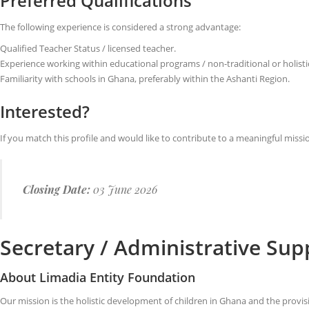
Preferred Qualifications
The following experience is considered a strong advantage:
Qualified Teacher Status / licensed teacher.
Experience working within educational programs / non-traditional or holisti
Familiarity with schools in Ghana, preferably within the Ashanti Region.
Interested?
If you match this profile and would like to contribute to a meaningful missi
Closing Date:
03 June 2026
Secretary / Administrative Su
About Limadia Entity Foundation
Our mission is the holistic development of children in Ghana and the provi