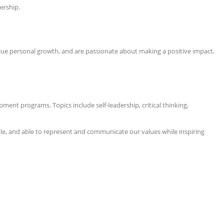
ership.
 value personal growth, and are passionate about making a positive impact,
pment programs. Topics include self-leadership, critical thinking,
ble, and able to represent and communicate our values while inspiring