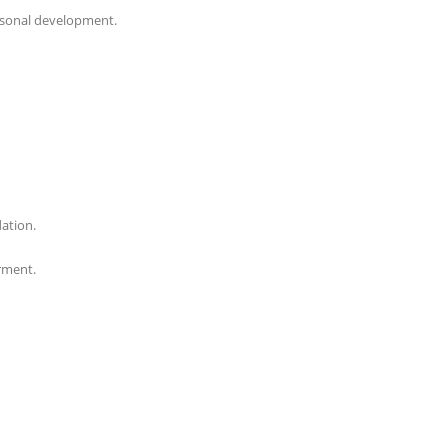
personal development.
dation.
rment.