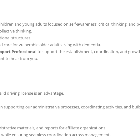
hildren and young adults focused on self-awareness, critical thinking, and p
llective thinking.
onal structures.
care for vulnerable older adults living with dementia.
pport Professional
to support the establishment, coordination, and growth o
nt to hear from you.
lid driving license is an advantage.
t in supporting our administrative processes, coordinating activities, and bu
trative materials, and reports for affiliate organizations.
 while ensuring seamless coordination across management.