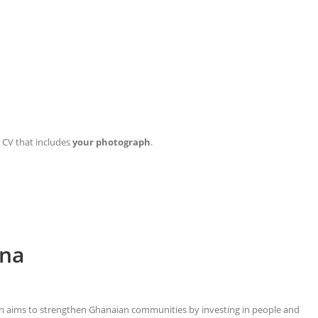
d CV that includes
your
photograph
.
ana
ion aims to strengthen Ghanaian communities by investing in people and