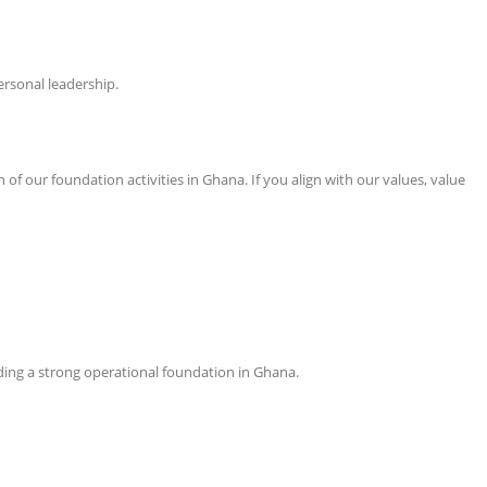
ersonal leadership.
f our foundation activities in Ghana. If you align with our values, value
ilding a strong operational foundation in Ghana.